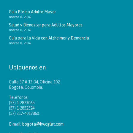
Guía Básica Adulto Mayor
marzo 8, 2016
Salud y Bienestar para Adultos Mayores
marzo 8, 2016
Guía para la Vida con Alzheimer y Demencia
marzo 8, 2016
Ubíquenos en
Calle 37 # 13-34, Oficina 102
Bogotá, Colombia.
Teléfonos:
(57) 1-2873065
(57) 1-2852524
(57) 317-4017860.
E-mail:
bogota@hwcglat.com