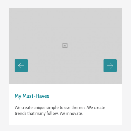
View
My Must-Haves
We create unique simple to use themes .We create
trends that many follow. We innovate.