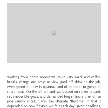
Working from home meant we could vary snack and coffee
breaks, change our desks or view, goof off, drink on the job,
even spend the day in pajamas, and often meet to gossip or
share ideas. On the other hand, we bossed ourselves around,
set impossible goals, and demanded longer hours than office
jobs usually entail. It was the ultimate “flextime,” in that it
depended on how flexible we felt each day, given deadlines,