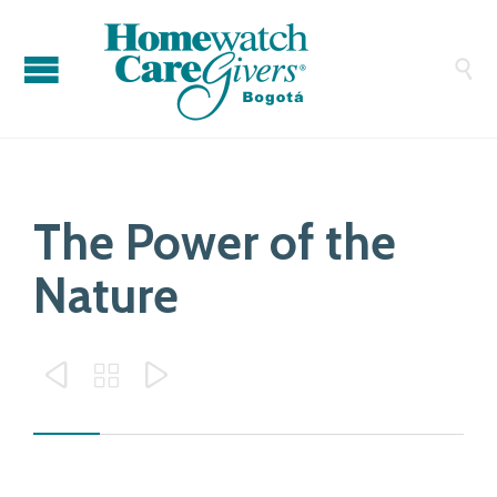

The Power of the
Nature


