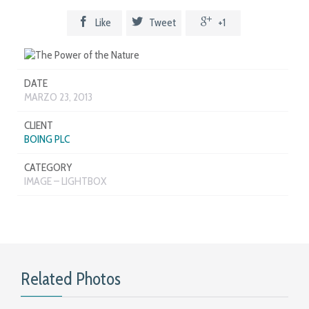



Like
Tweet
+1
DATE
MARZO 23, 2013
CLIENT
BOING PLC
CATEGORY
IMAGE – LIGHTBOX
Related Photos