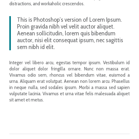
distractions, and workaholic crescendos.
This is Photoshop’s version of Lorem Ipsum.
Proin gravida nibh vel velit auctor aliquet.
Aenean sollicitudin, lorem quis bibendum
auctor, nisi elit consequat ipsum, nec sagittis
sem nibh id elit.
Integer vel libero arcu, egestas tempor ipsum. Vestibulum id
dolor aliquet dolor fringilla ornare. Nunc non massa erat.
Vivamus odio sem, rhoncus vel bibendum vitae, euismod a
urna. Aliquam erat volutpat. Aenean non lorem arcu. Phasellus
in neque nulla, sed sodales ipsum. Morbi a massa sed sapien
vulputate lacinia. Vivamus et urna vitae felis malesuada aliquet
sit amet et metus.