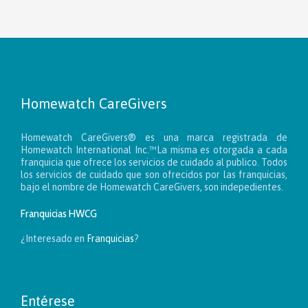
Homewatch CareGivers
Homewatch CareGivers® es una marca registrada de
Homewatch International Inc.™La misma es otorgada a cada
franquicia que ofrece los servicios de cuidado al publico. Todos
los servicios de cuidado que son ofrecidos por las franquicias,
bajo el nombre de Homewatch CareGivers, son indepedientes.
Franquicias HWCG
¿Interesado en
Franquicias
?
Entérese